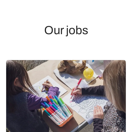
Our jobs