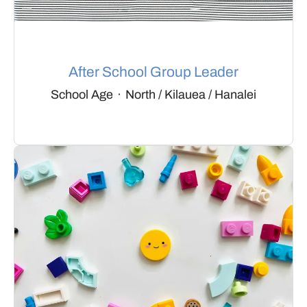
After School Group Leader
School Age
·
North / Kilauea / Hanalei