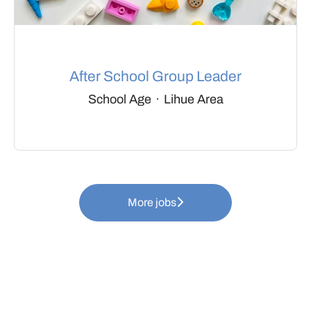
After School Group Leader
School Age
·
Lihue Area
More jobs