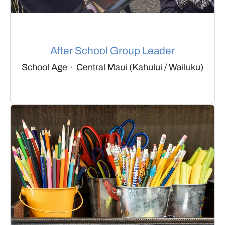
After School Group Leader
School Age
·
Central Maui (Kahului / Wailuku)