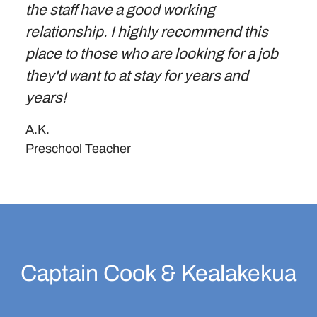
the staff have a good working
relationship. I highly recommend this
place to those who are looking for a job
they'd want to at stay for years and
years!
A.K.
Preschool Teacher
Captain Cook & Kealakekua