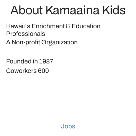
About Kamaaina Kids
Hawaiiʻs Enrichment & Education
Professionals
A Non-profit Organization
Founded in
1987
Coworkers
600
Jobs