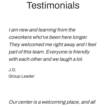
Testimonials
I am new and learning from the
coworkers who've been here longer.
They welcomed me right away and I feel
part of this team. Everyone is friendly
with each other and we laugh a lot.
J.D.
Group Leader
Our center is a welcoming place, and all