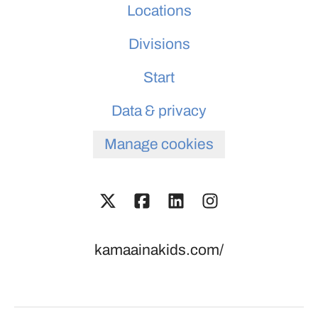
Locations
Divisions
Start
Data & privacy
Manage cookies
kamaainakids.com/