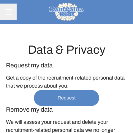
CAREER MENU
Data & Privacy
Request my data
Get a copy of the recruitment-related personal data
that we process about you.
Request
Remove my data
We will assess your request and delete your
recruitment-related personal data we no longer