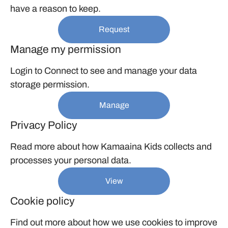
have a reason to keep.
Request
Manage my permission
Login to Connect to see and manage your data
storage permission.
Manage
Privacy Policy
Read more about how Kamaaina Kids collects and
processes your personal data.
View
Cookie policy
Find out more about how we use cookies to improve