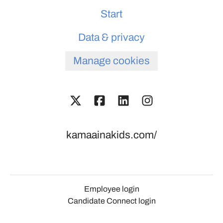
Start
Data & privacy
Manage cookies
kamaainakids.com/
Employee login
Candidate Connect login