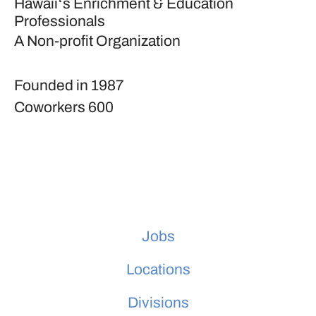
Hawaiiʻs Enrichment & Education
Professionals
A Non-profit Organization
Founded in
1987
Coworkers
600
Jobs
Locations
Divisions