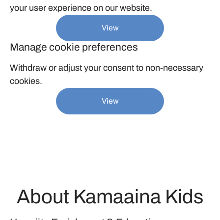
your user experience on our website.
View
Manage cookie preferences
Withdraw or adjust your consent to non-necessary
cookies.
View
About Kamaaina Kids