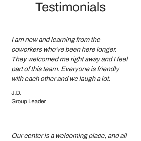
Testimonials
I am new and learning from the
coworkers who've been here longer.
They welcomed me right away and I feel
part of this team. Everyone is friendly
with each other and we laugh a lot.
J.D.
Group Leader
Our center is a welcoming place, and all