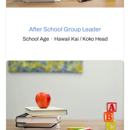
After School Group Leader
School Age
·
Hawaii Kai / Koko Head