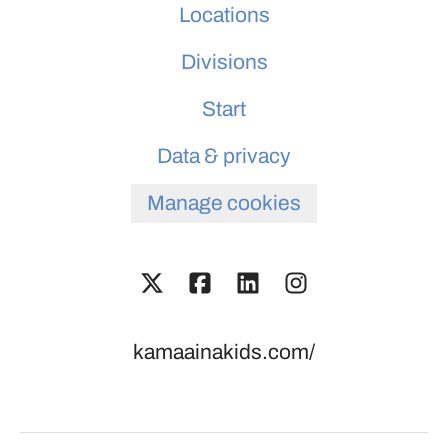
Locations
Divisions
Start
Data & privacy
Manage cookies
kamaainakids.com/