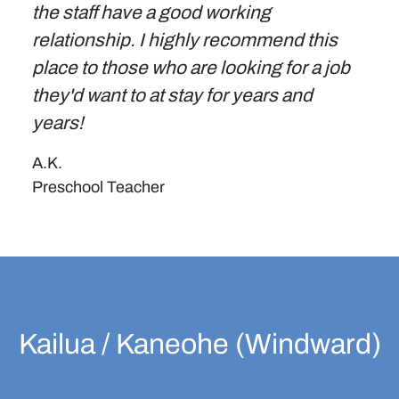
the staff have a good working
relationship. I highly recommend this
place to those who are looking for a job
they'd want to at stay for years and
years!
A.K.
Preschool Teacher
Kailua / Kaneohe (Windward)