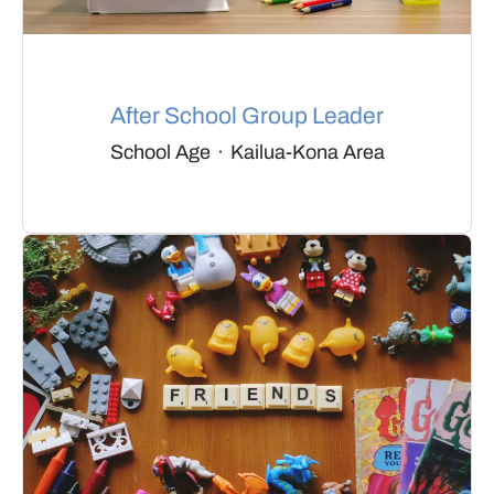
After School Group Leader
School Age
·
Kailua-Kona Area