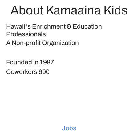
About Kamaaina Kids
Hawaiiʻs Enrichment & Education
Professionals
A Non-profit Organization
Founded in
1987
Coworkers
600
Jobs