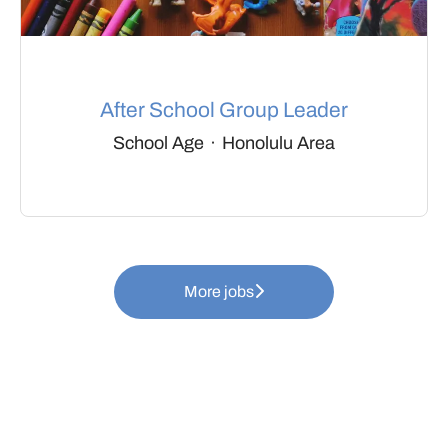
After School Group Leader
School Age
·
Honolulu Area
More jobs