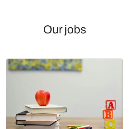
Our jobs