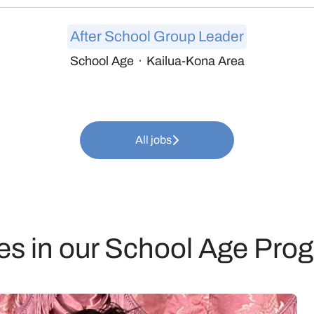
After School Group Leader
School Age
·
Kailua-Kona Area
All jobs
es in our School Age Pro