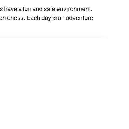
ts have a fun and safe environment.
even chess. Each day is an adventure,