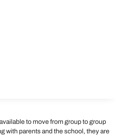
available to move from group to group
 with parents and the school, they are