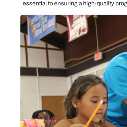
essential to ensuring a high-quality pr