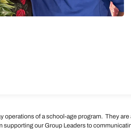
y operations of a school-age program. They are 
 supporting our Group Leaders to communicating