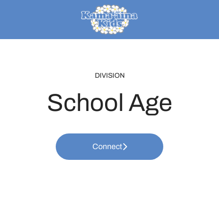
DIVISION
School Age
Connect