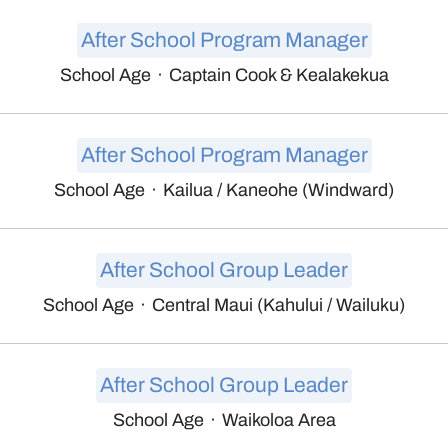
After School Program Manager
School Age
·
Captain Cook & Kealakekua
After School Program Manager
School Age
·
Kailua / Kaneohe (Windward)
After School Group Leader
School Age
·
Central Maui (Kahului / Wailuku)
After School Group Leader
School Age
·
Waikoloa Area