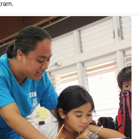
ogram.