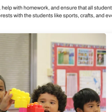
 help with homework, and ensure that all studen
rests with the students like sports, crafts, and 