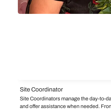
Site Coordinator
Site Coordinators manage the day-to-da
and offer assistance when needed. From