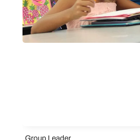
Group Leader