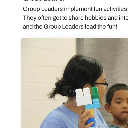
Group Leaders implement fun activities,
They often get to share hobbies and inte
and the Group Leaders lead the fun!