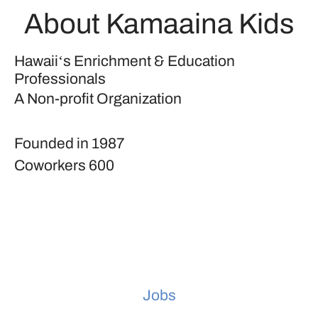
About Kamaaina Kids
Hawaiiʻs Enrichment & Education
Professionals
A Non-profit Organization
Founded in
1987
Coworkers
600
Jobs