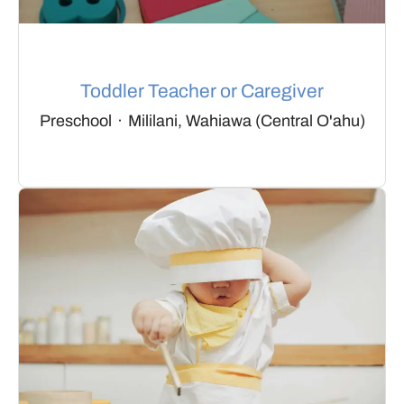
Toddler Teacher or Caregiver
Preschool
·
Mililani, Wahiawa (Central O'ahu)