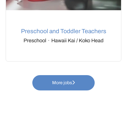
Preschool and Toddler Teachers
Preschool
·
Hawaii Kai / Koko Head
More jobs