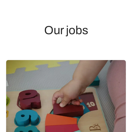
Our jobs