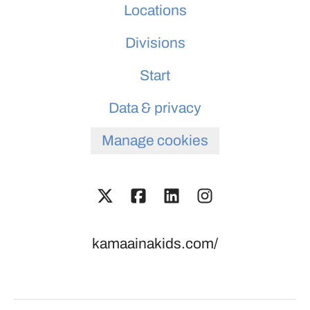
Locations
Divisions
Start
Data & privacy
Manage cookies
kamaainakids.com/