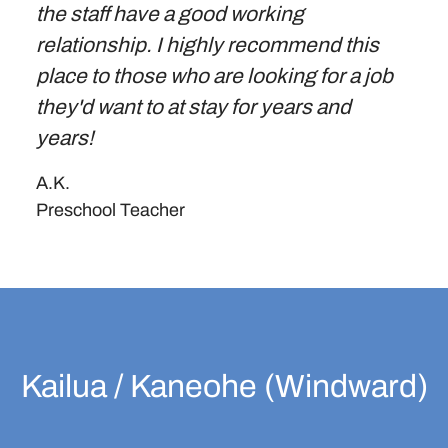
the staff have a good working
relationship. I highly recommend this
place to those who are looking for a job
they'd want to at stay for years and
years!
A.K.
Preschool Teacher
Kailua / Kaneohe (Windward)