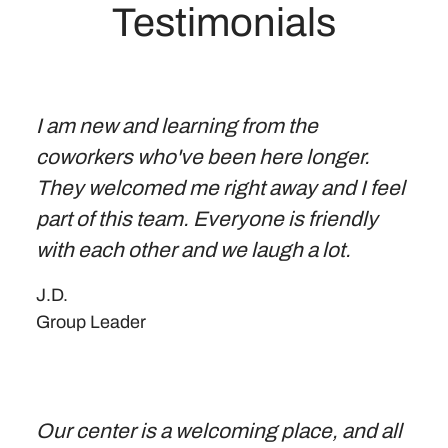
Testimonials
I am new and learning from the
coworkers who've been here longer.
They welcomed me right away and I feel
part of this team. Everyone is friendly
with each other and we laugh a lot.
J.D.
Group Leader
Our center is a welcoming place, and all