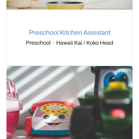
Preschool Kitchen Assistant
Preschool
·
Hawaii Kai / Koko Head