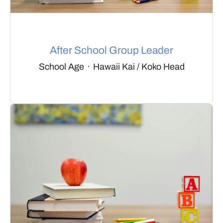
After School Group Leader
School Age
·
Hawaii Kai / Koko Head