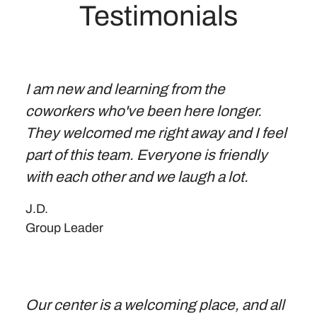
Testimonials
I am new and learning from the
coworkers who've been here longer.
They welcomed me right away and I feel
part of this team. Everyone is friendly
with each other and we laugh a lot.
J.D.
Group Leader
Our center is a welcoming place, and all