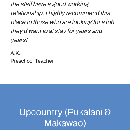
the staff have a good working
relationship. I highly recommend this
place to those who are looking for a job
they'd want to at stay for years and
years!
A.K.
Preschool Teacher
Upcountry (Pukalani &
Makawao)