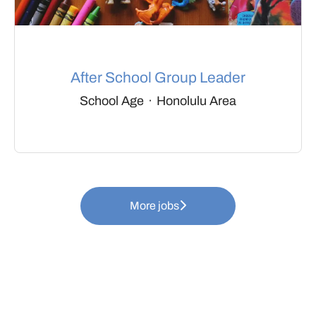
After School Group Leader
School Age
·
Honolulu Area
More jobs