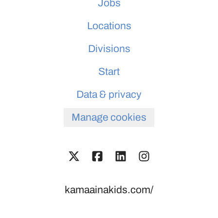
Jobs
Locations
Divisions
Start
Data & privacy
Manage cookies
kamaainakids.com/