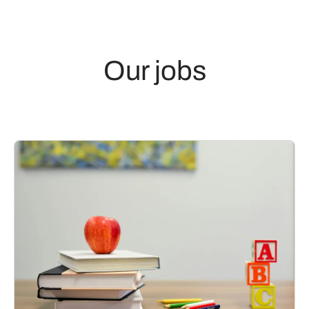
Our jobs