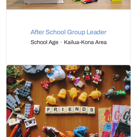
After School Group Leader
School Age
·
Kailua-Kona Area