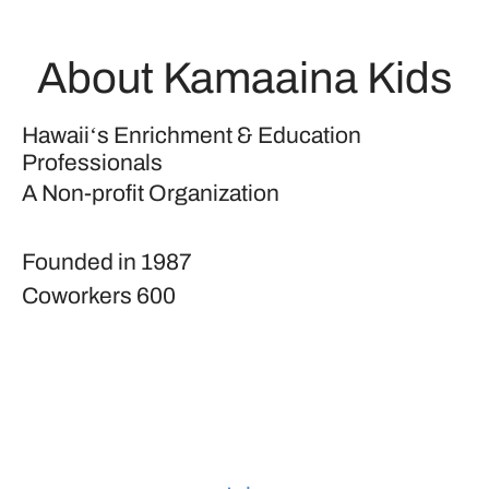
About Kamaaina Kids
Hawaiiʻs Enrichment & Education
Professionals
A Non-profit Organization
Founded in
1987
Coworkers
600