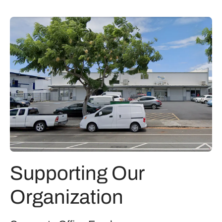
Supporting Our
Organization