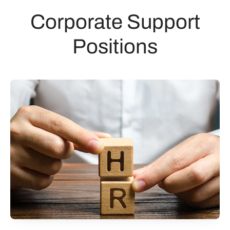
Corporate Support
Positions