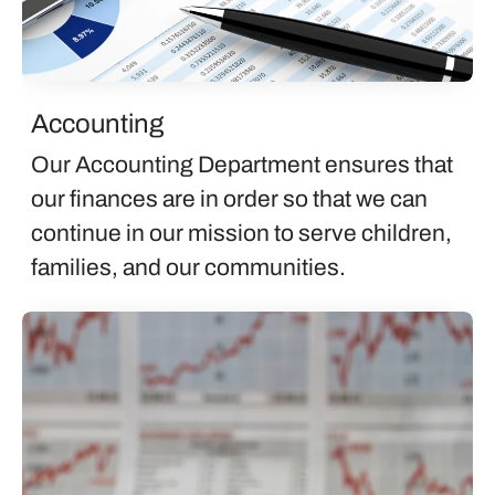
Accounting
Our Accounting Department ensures that
our finances are in order so that we can
continue in our mission to serve children,
families, and our communities.