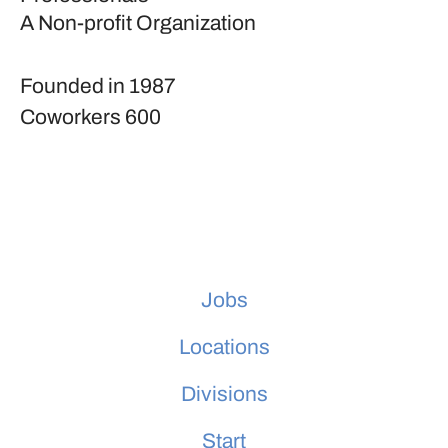
A Non-profit Organization
Founded in
1987
Coworkers
600
Jobs
Locations
Divisions
Start