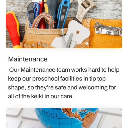
Maintenance
Our Maintenance team works hard to help
keep our preschool facilities in tip top
shape, so they’re safe and welcoming for
all of the keiki in our care.