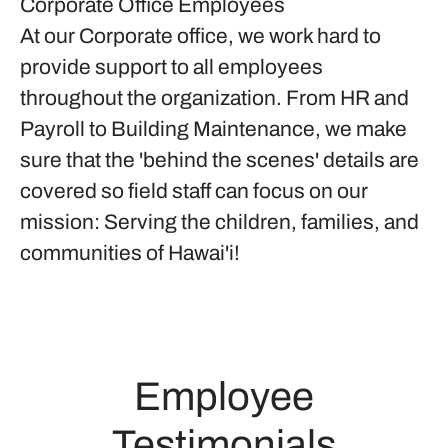
Corporate Office Employees
At our Corporate office, we work hard to
provide support to all employees
throughout the organization. From HR and
Payroll to Building Maintenance, we make
sure that the 'behind the scenes' details are
covered so field staff can focus on our
mission: Serving the children, families, and
communities of Hawai'i!
Employee
Testimonials