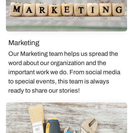
Marketing
Our Marketing team helps us spread the
word about our organization and the
important work we do. From social media
to special events, this team is always
ready to share our stories!