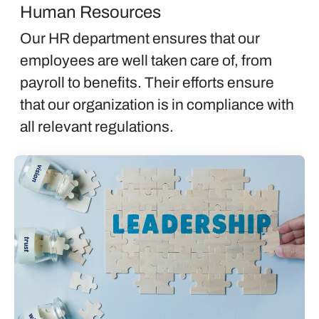
Human Resources
Our HR department ensures that our
employees are well taken care of, from
payroll to benefits. Their efforts ensure
that our organization is in compliance with
all relevant regulations.