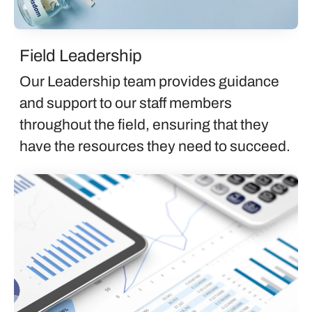
Field Leadership
Our Leadership team provides guidance
and support to our staff members
throughout the field, ensuring that they
have the resources they need to succeed.