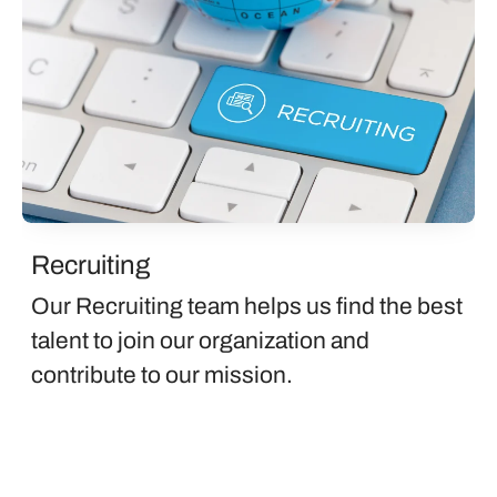
Recruiting
Our Recruiting team helps us find the best
talent to join our organization and
contribute to our mission.