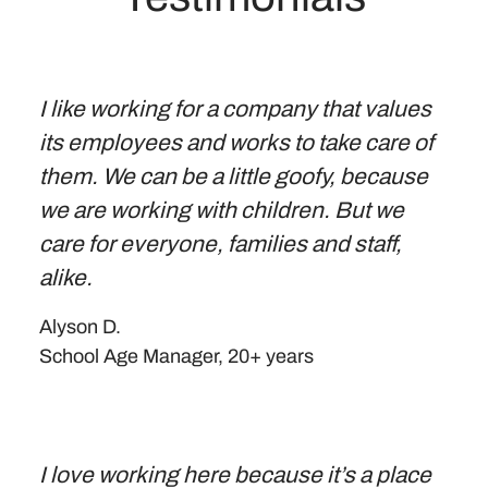
I like working for a company that values
its employees and works to take care of
them. We can be a little goofy, because
we are working with children. But we
care for everyone, families and staff,
alike.
Alyson D.
School Age Manager, 20+ years
I love working here because it’s a place