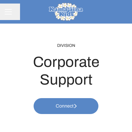
Share page
CAREER MENU
DIVISION
Corporate
Support
Connect