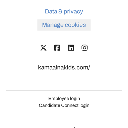
Data & privacy
Manage cookies
kamaainakids.com/
Employee login
Candidate Connect login