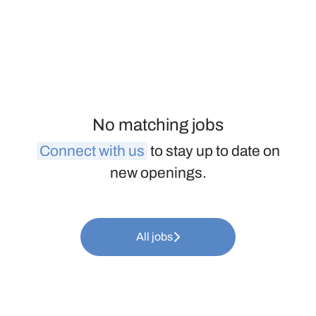
No matching jobs
Connect with us
to stay up to date on
new openings.
All jobs