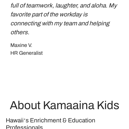
full of teamwork, laughter, and aloha. My
favorite part of the workday is
connecting with my team and helping
others.
Maxine V.
HR Generalist
About Kamaaina Kids
Hawaiiʻs Enrichment & Education
Professionals