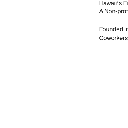
Hawaiiʻs E
A Non-prof
Founded i
Coworker