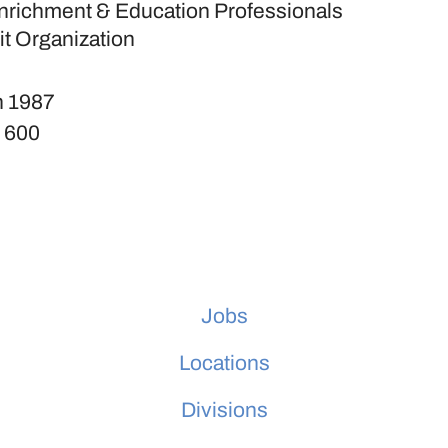
nrichment & Education Professionals
it Organization
n
1987
s
600
Jobs
Locations
Divisions