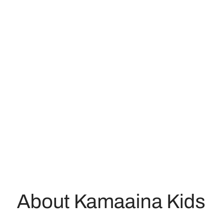
About Kamaaina Kids