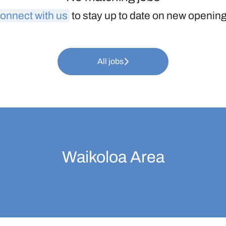
onnect with us
to stay up to date on new openin
All jobs
Waikoloa Area