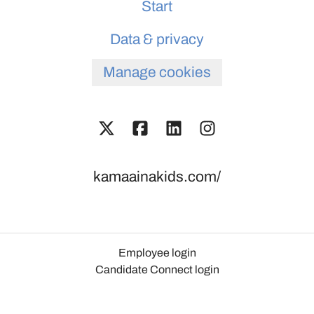
Start
Data & privacy
Manage cookies
kamaainakids.com/
Employee login
Candidate Connect login