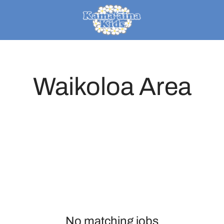
Waikoloa Area
No matching jobs