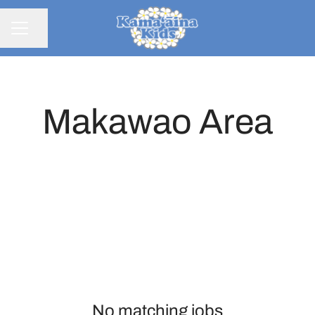
Share page
CAREER MENU
Makawao Area
No matching jobs