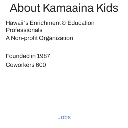
About Kamaaina Kids
Hawaiiʻs Enrichment & Education
Professionals
A Non-profit Organization
Founded in
1987
Coworkers
600
Jobs