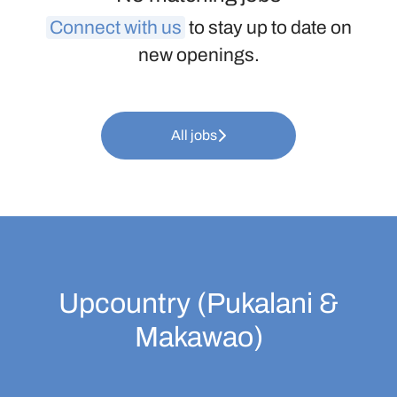
Connect with us
to stay up to date on
new openings.
All jobs
Upcountry (Pukalani &
Makawao)