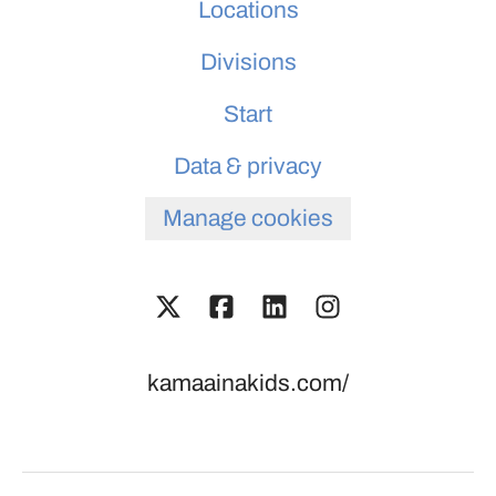
Locations
Divisions
Start
Data & privacy
Manage cookies
kamaainakids.com/