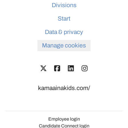
Divisions
Start
Data & privacy
Manage cookies
kamaainakids.com/
Employee login
Candidate Connect login