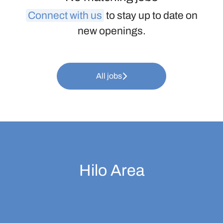
Connect with us
to stay up to date on
new openings.
All jobs
Hilo Area