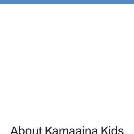
About Kamaaina Kids