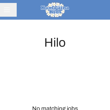
Share page
CAREER MENU
Hilo
No matching jobs