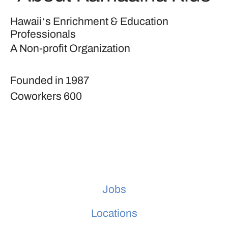
Hawaiiʻs Enrichment & Education
Professionals
A Non-profit Organization
Founded in
1987
Coworkers
600
Jobs
Locations