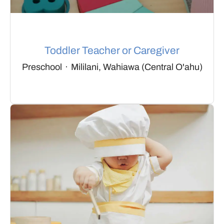
Toddler Teacher or Caregiver
Preschool
·
Mililani, Wahiawa (Central O'ahu)