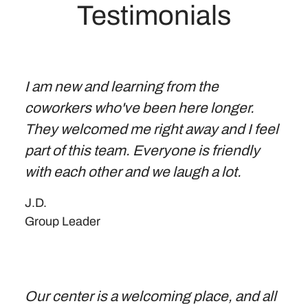
Testimonials
I am new and learning from the
coworkers who've been here longer.
They welcomed me right away and I feel
part of this team. Everyone is friendly
with each other and we laugh a lot.
J.D.
Group Leader
Our center is a welcoming place, and all