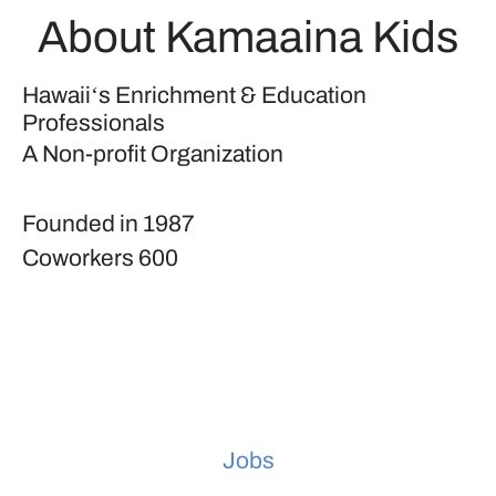
About Kamaaina Kids
Hawaiiʻs Enrichment & Education
Professionals
A Non-profit Organization
Founded in
1987
Coworkers
600
Jobs