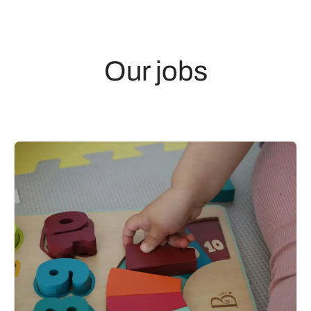
Our jobs