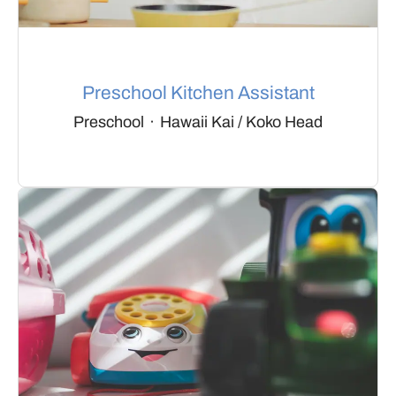
Preschool Kitchen Assistant
Preschool
·
Hawaii Kai / Koko Head