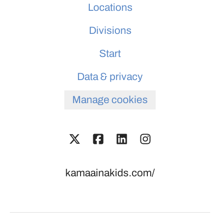
Locations
Divisions
Start
Data & privacy
Manage cookies
kamaainakids.com/