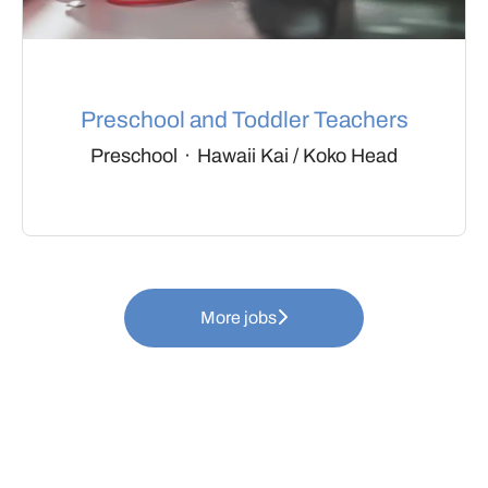
Preschool and Toddler Teachers
Preschool
·
Hawaii Kai / Koko Head
More jobs