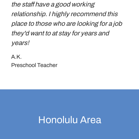
the staff have a good working
relationship. I highly recommend this
place to those who are looking for a job
they'd want to at stay for years and
years!
A.K.
Preschool Teacher
Honolulu Area