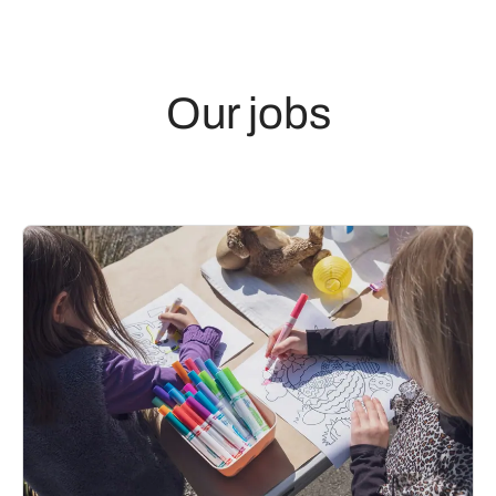
Our jobs