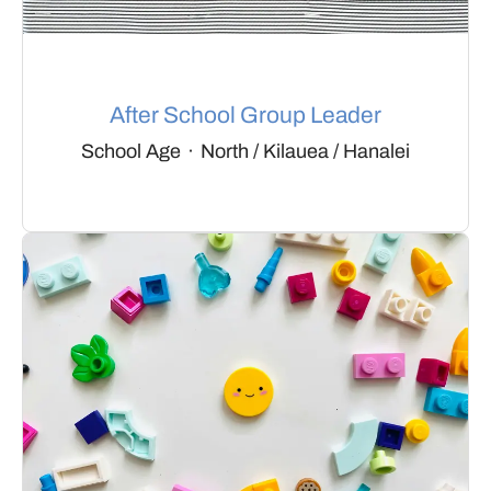
After School Group Leader
School Age
·
North / Kilauea / Hanalei