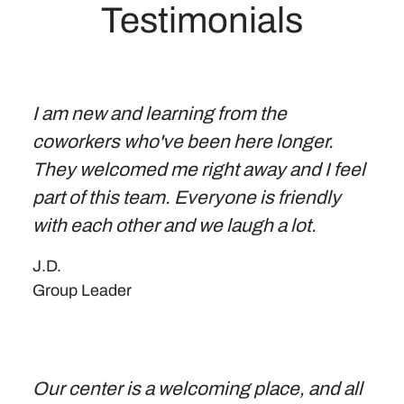
Testimonials
I am new and learning from the
coworkers who've been here longer.
They welcomed me right away and I feel
part of this team. Everyone is friendly
with each other and we laugh a lot.
J.D.
Group Leader
Our center is a welcoming place, and all