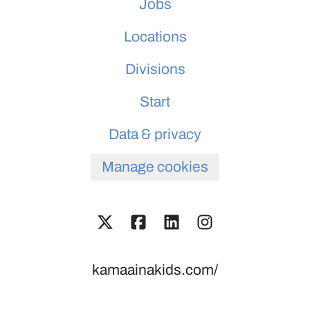
Jobs
Locations
Divisions
Start
Data & privacy
Manage cookies
kamaainakids.com/