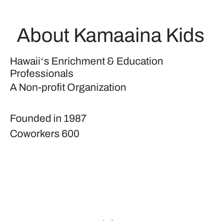
About Kamaaina Kids
Hawaiiʻs Enrichment & Education
Professionals
A Non-profit Organization
Founded in
1987
Coworkers
600