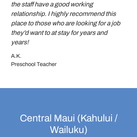
the staff have a good working
relationship. I highly recommend this
place to those who are looking for a job
they'd want to at stay for years and
years!
A.K.
Preschool Teacher
Central Maui (Kahului /
Wailuku)