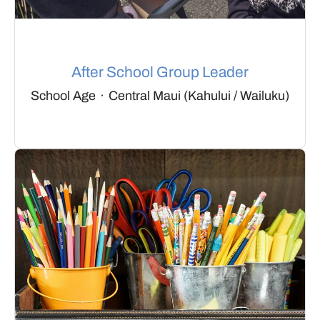
After School Group Leader
School Age
·
Central Maui (Kahului / Wailuku)