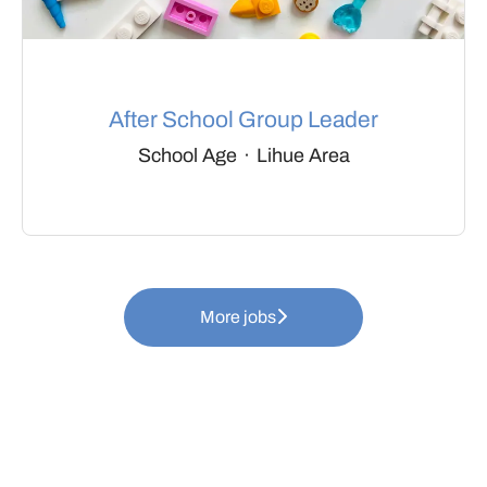
After School Group Leader
School Age
·
Lihue Area
More jobs