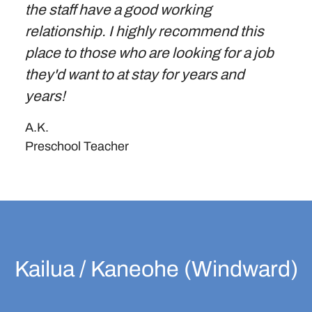
the staff have a good working
relationship. I highly recommend this
place to those who are looking for a job
they'd want to at stay for years and
years!
A.K.
Preschool Teacher
Kailua / Kaneohe (Windward)