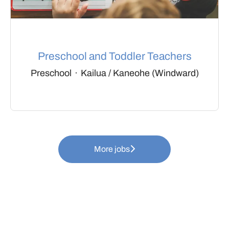
Preschool and Toddler Teachers
Preschool
·
Kailua / Kaneohe (Windward)
More jobs