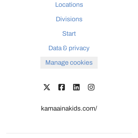
Locations
Divisions
Start
Data & privacy
Manage cookies
kamaainakids.com/