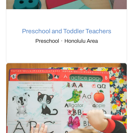
Preschool and Toddler Teachers
Preschool
·
Honolulu Area