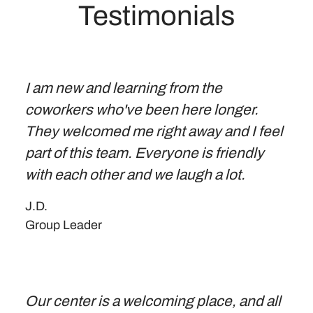
Testimonials
I am new and learning from the
coworkers who've been here longer.
They welcomed me right away and I feel
part of this team. Everyone is friendly
with each other and we laugh a lot.
J.D.
Group Leader
Our center is a welcoming place, and all