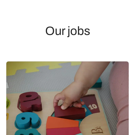
Our jobs