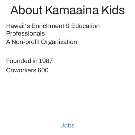
About Kamaaina Kids
Hawaiiʻs Enrichment & Education
Professionals
A Non-profit Organization
Founded in
1987
Coworkers
600
Jobs