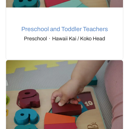
Preschool and Toddler Teachers
Preschool
·
Hawaii Kai / Koko Head