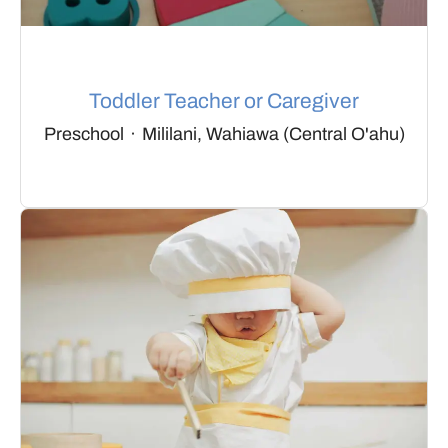
Toddler Teacher or Caregiver
Preschool
·
Mililani, Wahiawa (Central O'ahu)