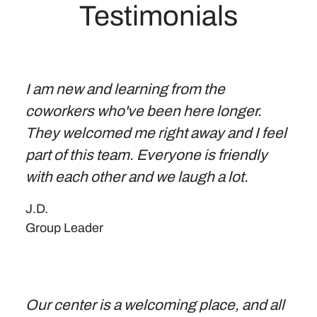
Testimonials
I am new and learning from the
coworkers who've been here longer.
They welcomed me right away and I feel
part of this team. Everyone is friendly
with each other and we laugh a lot.
J.D.
Group Leader
Our center is a welcoming place, and all