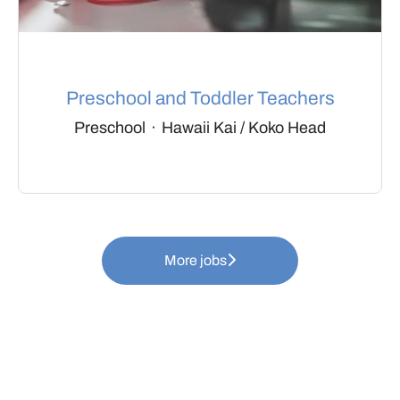
Preschool and Toddler Teachers
Preschool
·
Hawaii Kai / Koko Head
More jobs