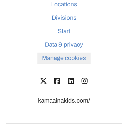
Locations
Divisions
Start
Data & privacy
Manage cookies
kamaainakids.com/