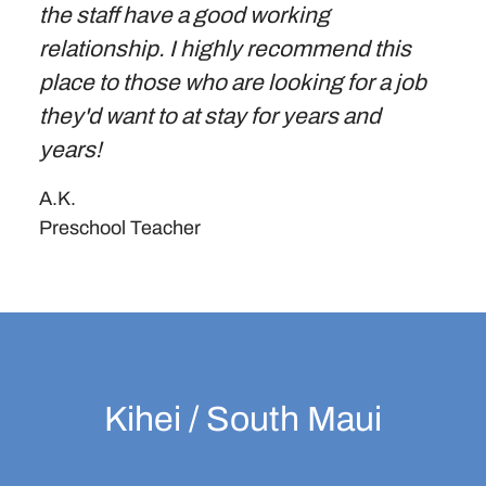
the staff have a good working
relationship. I highly recommend this
place to those who are looking for a job
they'd want to at stay for years and
years!
A.K.
Preschool Teacher
Kihei / South Maui