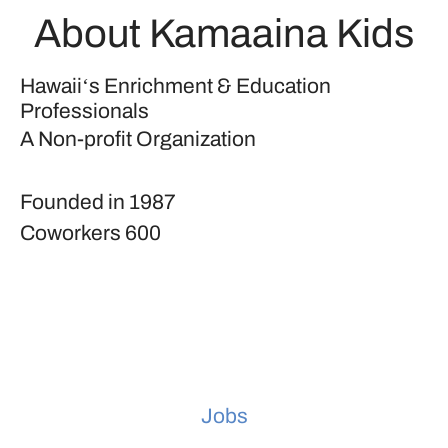
About Kamaaina Kids
Hawaiiʻs Enrichment & Education
Professionals
A Non-profit Organization
Founded in
1987
Coworkers
600
Jobs