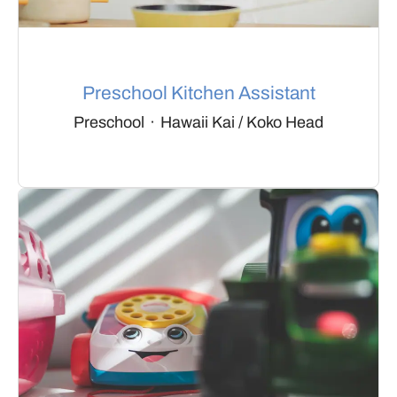
Preschool Kitchen Assistant
Preschool
·
Hawaii Kai / Koko Head