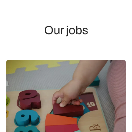
Our jobs