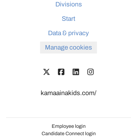
Divisions
Start
Data & privacy
Manage cookies
kamaainakids.com/
Employee login
Candidate Connect login