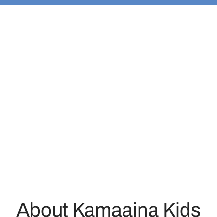
About Kamaaina Kids