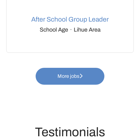
After School Group Leader
School Age
·
Lihue Area
More jobs
Testimonials