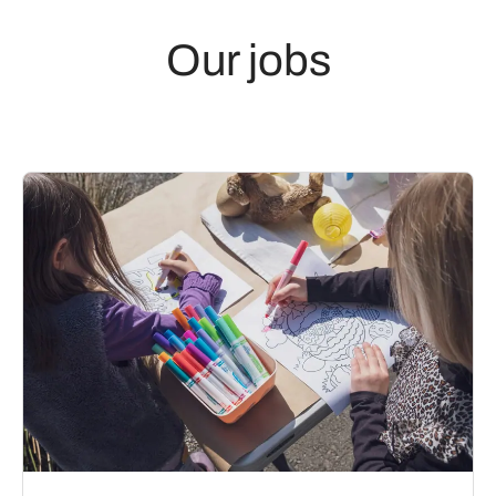
Our jobs