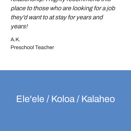
place to those who are looking for a job
they'd want to at stay for years and
years!
A.K.
Preschool Teacher
Ele'ele / Koloa / Kalaheo