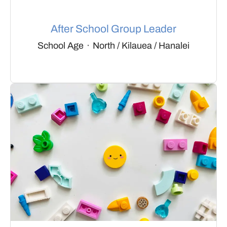
After School Group Leader
School Age
·
North / Kilauea / Hanalei