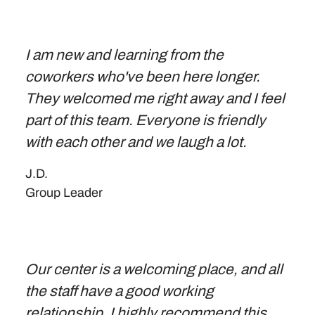
I am new and learning from the
coworkers who've been here longer.
They welcomed me right away and I feel
part of this team. Everyone is friendly
with each other and we laugh a lot.
J.D.
Group Leader
Our center is a welcoming place, and all
the staff have a good working
relationship. I highly recommend this