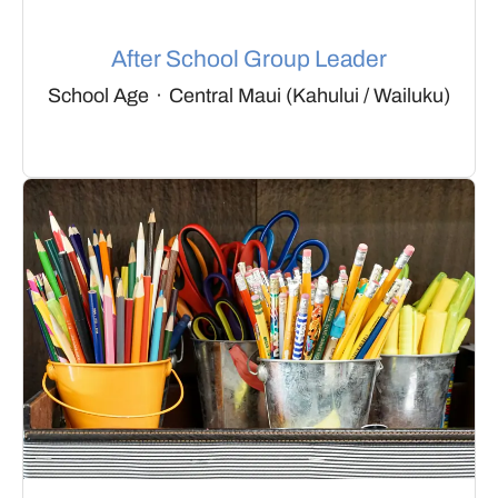
After School Group Leader
School Age
·
Central Maui (Kahului / Wailuku)