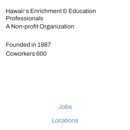
Hawaiiʻs Enrichment & Education
Professionals
A Non-profit Organization
Founded in
1987
Coworkers
600
Jobs
Locations